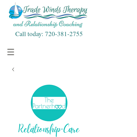
Call today:
720-381-2755