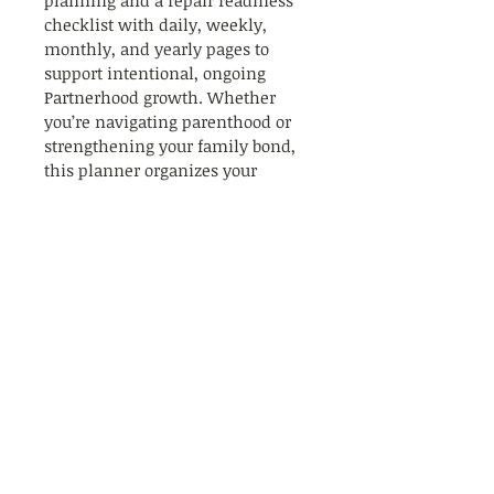
planning and a repair readiness 
checklist with daily, weekly, 
monthly, and yearly pages to 
support intentional, ongoing 
Partnerhood growth. Whether 
you’re navigating parenthood or 
strengthening your family bond, 
this planner organizes your 
relationship goals and 
celebrations with clarity and 
care. Embrace a balanced 
approach to love and family life 
that grows stronger every day. Let 
The Partnerhood guide you 
toward deeper connection and 
lasting joy.
4251 Kipling Street, Suite 560
Wheat Ridge, CO 80033