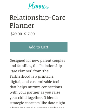
Relationship-Care
Planner
Regular
Sale
 $29.00 
$17.00
Price
Price
Add to Cart
Designed for new parent couples 
and families, the "Relationship-
Care Planner" from The 
Partnerhood is a printable, 
digital, and customizable tool 
that helps nurture connections 
with your partner as you raise 
your child together. It blends 
strategic concepts like date night 