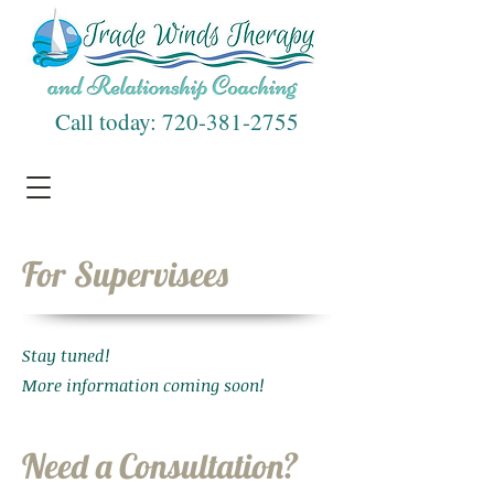
Call today:
720-381-2755
For Supervisees
Stay tuned!
More information coming soon!
Need a Consultation?