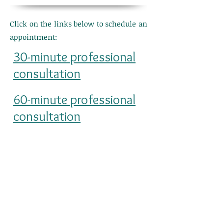
Click on the links below to schedule an
appointment:
30-minute professional
consultation
60-minute professional
consultation
Fees apply for consultations. Please
click the links above for pricing
information.
4251 Kipling Street, Suite 560
Wheat Ridge, CO 80033
Last updated 1/22/2026