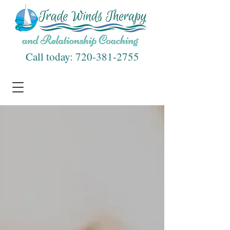
Call today:
720-381-2755