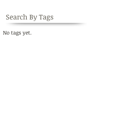
Search By Tags
No tags yet.