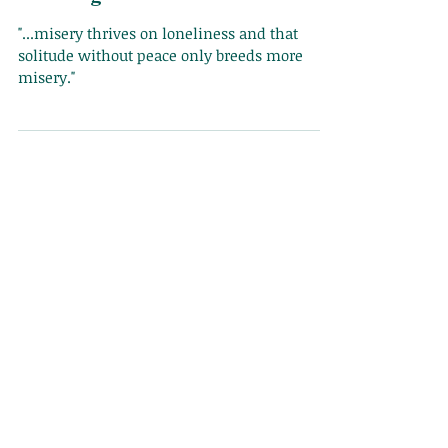
Finding Solace in Sadness
"...misery thrives on loneliness and that
solitude without peace only breeds more
misery."