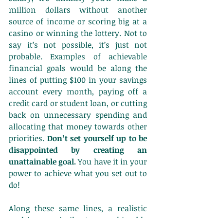
million dollars without another 
source of income or scoring big at a 
casino or winning the lottery. Not to 
say it’s not possible, it’s just not 
probable. Examples of achievable 
financial goals would be along the 
lines of putting $100 in your savings 
account every month, paying off a 
credit card or student loan, or cutting 
back on unnecessary spending and 
allocating that money towards other 
priorities. 
Don’t set yourself up to be 
disappointed by creating an 
unattainable goal.
 You have it in your 
power to achieve what you set out to 
do!
Along these same lines, a realistic 