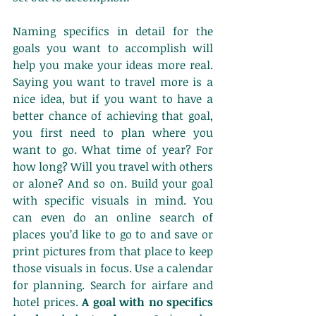
Naming specifics in detail for the 
goals you want to accomplish will 
help you make your ideas more real. 
Saying you want to travel more is a 
nice idea, but if you want to have a 
better chance of achieving that goal, 
you first need to plan where you 
want to go. What time of year? For 
how long? Will you travel with others 
or alone? And so on. Build your goal 
with specific visuals in mind. You 
can even do an online search of 
places you’d like to go to and save or 
print pictures from that place to keep 
those visuals in focus. Use a calendar 
for planning. Search for airfare and 
hotel prices. 
A goal with no specifics 