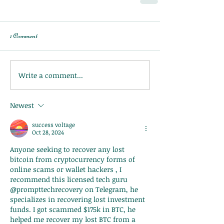
1 Comment
Write a comment...
Newest
success voltage
Oct 28, 2024
Anyone seeking to recover any lost 
bitcoin from cryptocurrency forms of 
online scams or wallet hackers , I 
recommend this licensed tech guru 
@prompttechrecovery on Telegram, he 
specializes in recovering lost investment 
funds. I got scammed $175k in BTC, he 
helped me recover my lost BTC from a 