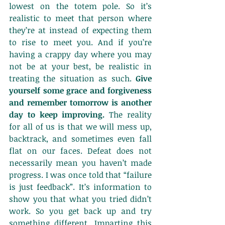
lowest on the totem pole. So it’s 
realistic to meet that person where 
they’re at instead of expecting them 
to rise to meet you. And if you’re 
having a crappy day where you may 
not be at your best, be realistic in 
treating the situation as such. 
Give 
yourself some grace and forgiveness 
and remember tomorrow is another 
day to keep improving.
 The reality 
for all of us is that we will mess up, 
backtrack, and sometimes even fall 
flat on our faces. Defeat does not 
necessarily mean you haven’t made 
progress. I was once told that “failure 
is just feedback”. It’s information to 
show you that what you tried didn’t 
work. So you get back up and try 
something different. Imparting this 