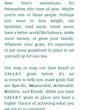
New Year’s resolutions for 
themselves this time of year. Maybe 
you’re one of those people. Perhaps 
you want to lose weight, eat 
healthier, read more, travel more, 
have a better work/life balance, make 
more money, or grow your family. 
Whatever your goals, it’s important 
to put some guidelines in place to set 
yourself up for success.
You may or may not have heard of 
S.M.A.R.T. goals before. It’s an 
acronym to help you make goals that 
are 
S
pecific, 
M
easurable, 
A
chievable, 
R
ealistic, and 
T
imely. When you have 
S.M.A.R.T. goals in place, you have a 
higher chance of achieving what you 
set out to accomplish!