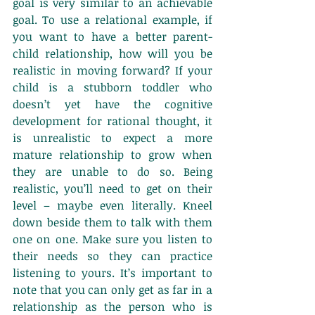
goal is very similar to an achievable 
goal. To use a relational example, if 
you want to have a better parent-
child relationship, how will you be 
realistic in moving forward? If your 
child is a stubborn toddler who 
doesn’t yet have the cognitive 
development for rational thought, it 
is unrealistic to expect a more 
mature relationship to grow when 
they are unable to do so. Being 
realistic, you’ll need to get on their 
level – maybe even literally. Kneel 
down beside them to talk with them 
one on one. Make sure you listen to 
their needs so they can practice 
listening to yours. It’s important to 
note that you can only get as far in a 
relationship as the person who is 