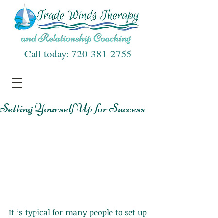
Call today:
720-381-2755
Setting Yourself Up for Success
It is typical for many people to set up 