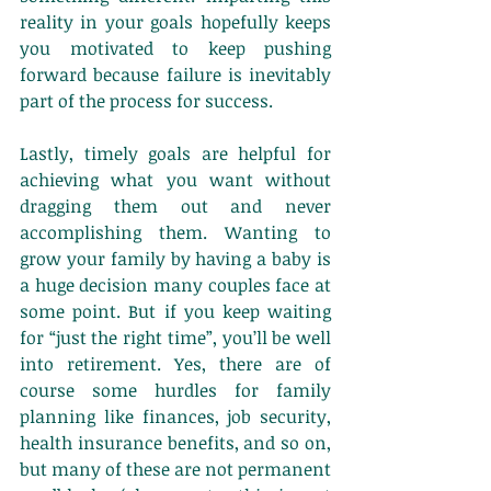
reality in your goals hopefully keeps 
you motivated to keep pushing 
forward because failure is inevitably 
part of the process for success.
Lastly, timely goals are helpful for 
achieving what you want without 
dragging them out and never 
accomplishing them. Wanting to 
grow your family by having a baby is 
a huge decision many couples face at 
some point. But if you keep waiting 
for “just the right time”, you’ll be well 
into retirement. Yes, there are of 
course some hurdles for family 
planning like finances, job security, 
health insurance benefits, and so on, 
but many of these are not permanent 