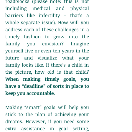
roadblocks (please note: this is not 
including medical and physical 
barriers like infertility – that’s a 
whole separate issue). How will you 
address each of these challenges in a 
timely fashion to grow into the 
family you envision? Imagine 
yourself five or even ten years in the 
future and visualize what your 
family looks like. If there’s a child in 
the picture, how old is that child? 
When making timely goals, you 
have a “deadline” of sorts in place to 
keep you accountable.
Making “smart” goals will help you 
stick to the plan of achieving your 
dreams. However, if you need some 
extra assistance in goal setting, 