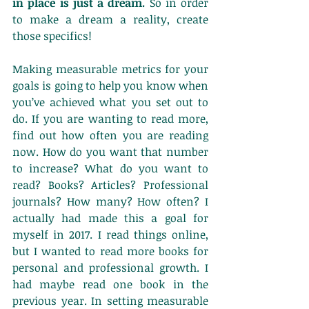
in place is just a dream.
 So in order 
to make a dream a reality, create 
those specifics!
Making measurable metrics for your 
goals is going to help you know when 
you’ve achieved what you set out to 
do. If you are wanting to read more, 
find out how often you are reading 
now. How do you want that number 
to increase? What do you want to 
read? Books? Articles? Professional 
journals? How many? How often? I 
actually had made this a goal for 
myself in 2017. I read things online, 
but I wanted to read more books for 
personal and professional growth. I 
had maybe read one book in the 
previous year. In setting measurable 