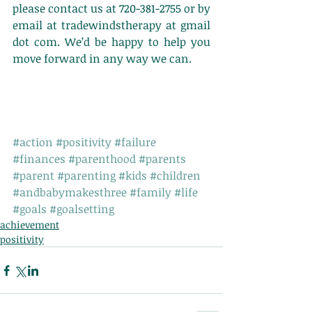
please contact us at 720-381-2755 or by 
email at tradewindstherapy at gmail 
dot com. We’d be happy to help you 
move forward in any way we can.
#action
#positivity
#failure
#finances
#parenthood
#parents
#parent
#parenting
#kids
#children
#andbabymakesthree
#family
#life
#goals
#goalsetting
achievement
positivity