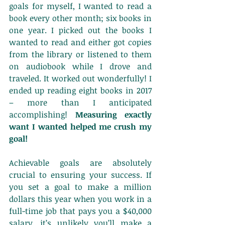
goals for myself, I wanted to read a 
book every other month; six books in 
one year. I picked out the books I 
wanted to read and either got copies 
from the library or listened to them 
on audiobook while I drove and 
traveled. It worked out wonderfully! I 
ended up reading eight books in 2017 
– more than I anticipated 
accomplishing! 
Measuring exactly 
want I wanted helped me crush my 
goal!
Achievable goals are absolutely 
crucial to ensuring your success. If 
you set a goal to make a million 
dollars this year when you work in a 
full-time job that pays you a $40,000 
salary, it’s unlikely you’ll make a 