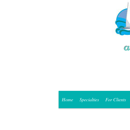
Home
Specialties
For Clients