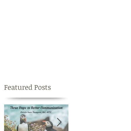
Featured Posts