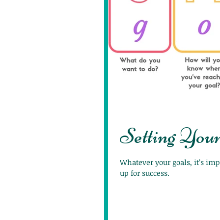
Setting Your
Whatever your goals, it’s imp
up for success.