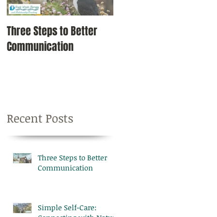
Three Steps to Better
Simple Self-Care:
Communication
Connecting with Nature
Recent Posts
Three Steps to Better
Communication
Simple Self-Care: