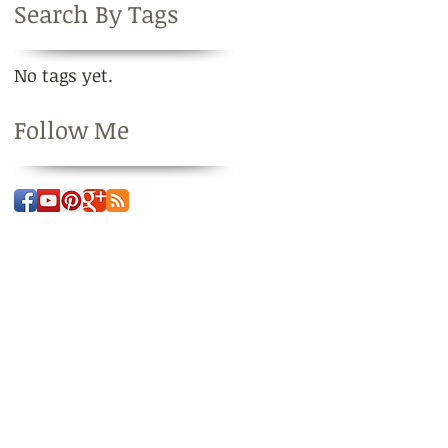
Search By Tags
No tags yet.
Follow Me