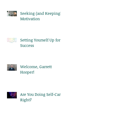
Seeking (and Keeping!)
Motivation
Setting Yourself Up for
Success
Welcome, Garrett
Hooper!
Are You Doing Self-Care
Right?