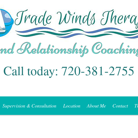
Call today: 720-381-2755
Supervision & Consultation
Location
About Me
Contact
T