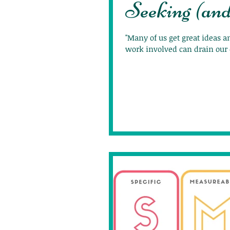
Seeking (an
"Many of us get great ideas 
work involved can drain our 