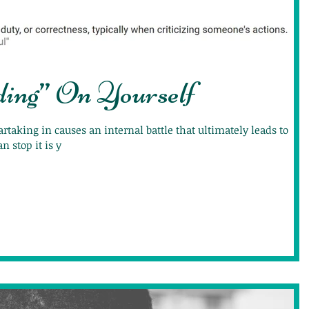
ding” On Yourself
artaking in causes an internal battle that ultimately leads to
n stop it is y