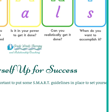
self Up for Success
ortant to put some S.M.A.R.T. guidelines in place to set yourself