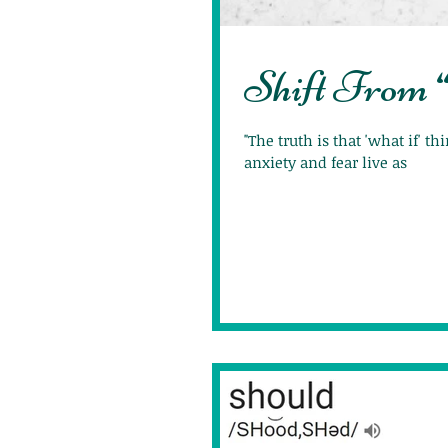
Shift From 
"The truth is that 'what if' t
anxiety and fear live as