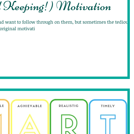
d Keeping!) Motivation
and want to follow through on them, but sometimes the tedious
original motivati