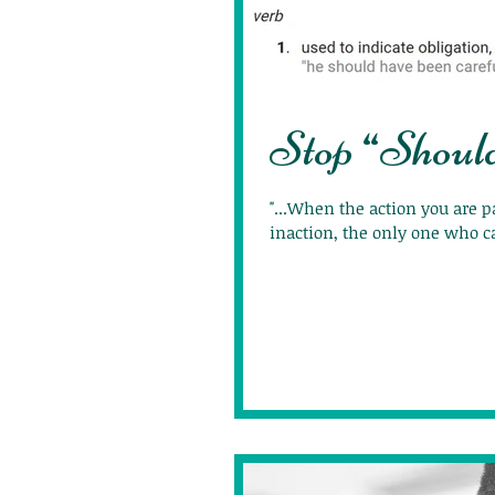
Stop “Shoul
"...When the action you are p
inaction, the only one who ca