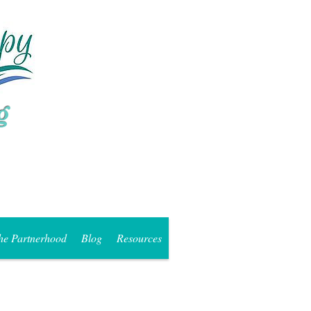
he Partnerhood
Blog
Resources