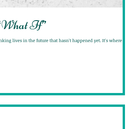
“What If”
hinking lives in the future that hasn't happened yet. It's where