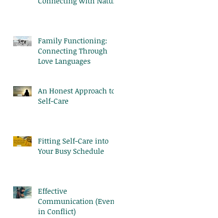
Connecting with Nature
Family Functioning:
Connecting Through
Love Languages
An Honest Approach to
Self-Care
Fitting Self-Care into
Your Busy Schedule
Effective
Communication (Even
in Conflict)