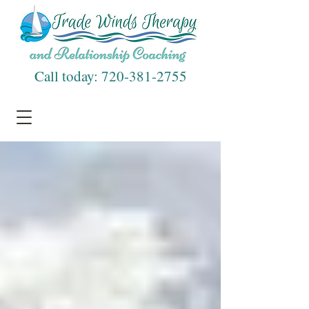
Call today:
720-381-2755