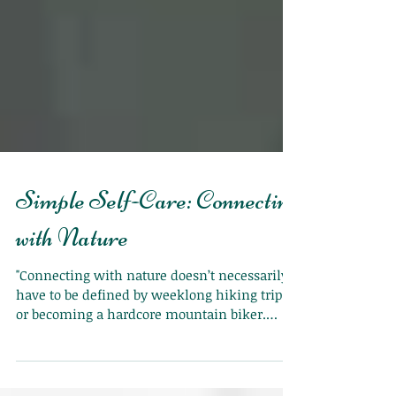
Simple Self-Care: Connecting
with Nature
"Connecting with nature doesn’t necessarily
have to be defined by weeklong hiking trips
or becoming a hardcore mountain biker.
Little s