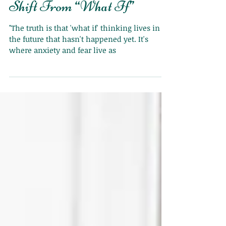
Shift From “What If”
"The truth is that 'what if' thinking lives in
the future that hasn't happened yet. It's
where anxiety and fear live as