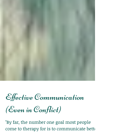
Effective Communication
(Even in Conflict)