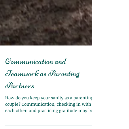
Communication and
Teamwork as Parenting
Partners