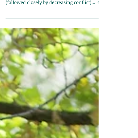
"By far, the number one goal most people
come to therapy for is to communicate better
(followed closely by decreasing conflict)... If y