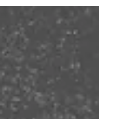
How do you keep your sanity as a parenting
couple? Communication, checking in with
each other, and practicing gratitude may be
valuable keys