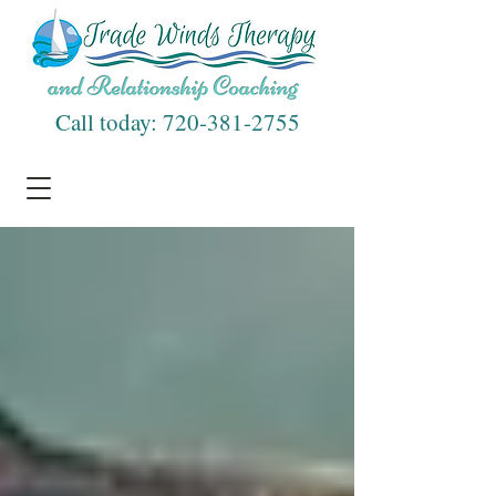
Call today:
720-381-2755