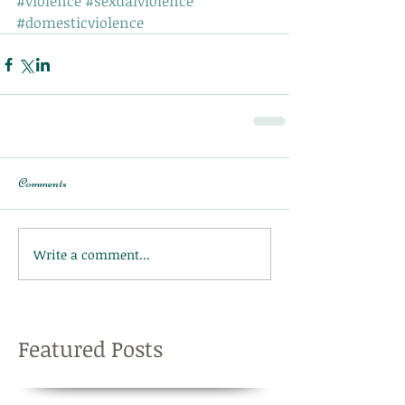
#violence
#sexualviolence
#domesticviolence
Comments
Write a comment...
Featured Posts