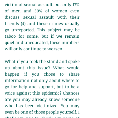
victim of sexual assault, but only 17% 
of men and 30% of women even 
discuss sexual assault with their 
friends (4) and these crimes usually 
go unreported. This subject may be 
taboo for some, but if we remain 
quiet and uneducated, these numbers 
will only continue to worsen. 
What if you took the stand and spoke 
up about this issue? What would 
happen if you chose to share 
information not only about where to 
go for help and support, but to be a 
voice against this epidemic? Chances 
are you may already know someone 
who has been victimized. You may 
even be one of those people yourself. I 