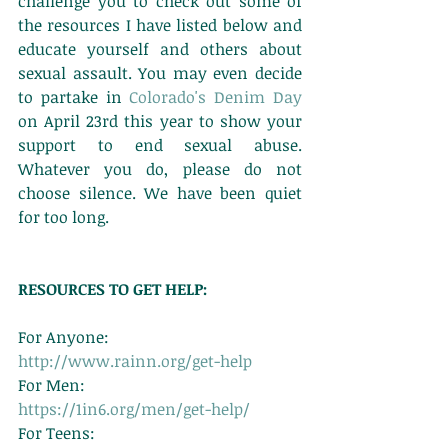
challenge you to check out some of 
the resources I have listed below and 
educate yourself and others about 
sexual assault. You may even decide 
to partake in 
Colorado's Denim Day
on April 23rd this year to show your 
support to end sexual abuse. 
Whatever you do, please do not 
choose silence. We have been quiet 
for too long. 
RESOURCES TO GET HELP:
For Anyone: 
http://www.rainn.org/get-help
For Men: 
https://1in6.org/men/get-help/
For Teens: 