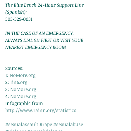
The Blue Bench 24-Hour Support Line 
(Spanish):
303-329-0031 
IN THE CASE OF AN EMERGENCY, 
ALWAYS DIAL 911 FIRST OR VISIT YOUR 
NEAREST EMERGENCY ROOM
Sources: 
1: 
NoMore.org
2: 
1in6.org
3: 
NoMore.org
4: 
NoMore.org
Infographic from 
http://www.rainn.org/statistics
#sexualassault
#rape
#sexualabuse