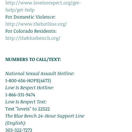
http://www.loveisrespect.org/get-
help/get-help
For Domestic Violence: 
http://www.thehotline.org/
For Colorado Residents: 
http://thebluebench.org/
NUMBERS TO CALL/TEXT:
National Sexual Assault Hotline:
1-800-656-HOPE(4673) 
Love Is Respect Hotline:
1-866-331-9474 
Love Is Respect Text:
Text "loveis" to 22522 
The Blue Bench 24-Hour Support Line 
(English):
303-322-7273 