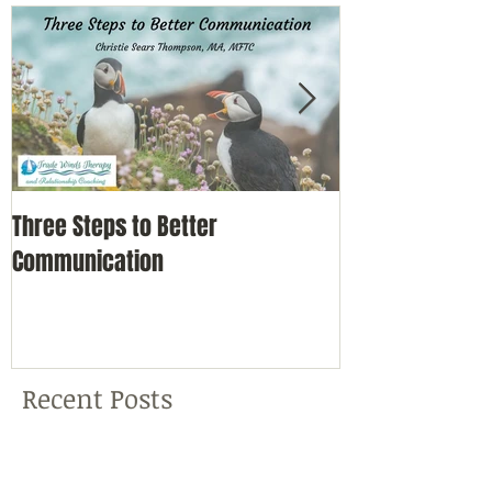
Three Steps to Better
Simple Self-Car
Communication
Nature
Recent Posts
Three Steps to Better
Communication