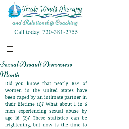
Call today:
720-381-2755
Sexual Assault Awareness
Month
Did you know that nearly 10% of 
women in the United States have 
been raped by an intimate partner in 
their lifetime (1)? What about 1 in 6 
men experiencing sexual abuse by 
age 18 (2)? These statistics can be 
frightening, but now is the time to 