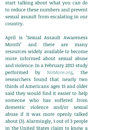
start talking about what you can do 
to reduce these numbers and prevent 
sexual assault from escalating in our 
country. 
April is "Sexual Assault Awareness 
Month" and there are many 
resources widely available to become 
more informed about sexual abuse 
and violence. In a February 2013 study 
performed by 
NoMore.org
, the 
researchers found that nearly two 
thirds of Americans ages 15 and older 
said they would find it easier to help 
someone who has suffered from 
domestic violence and/or sexual 
abuse if it was more openly talked 
about (3). Alarmingly, 1 out of 3 people 
in the United States claim to know a 