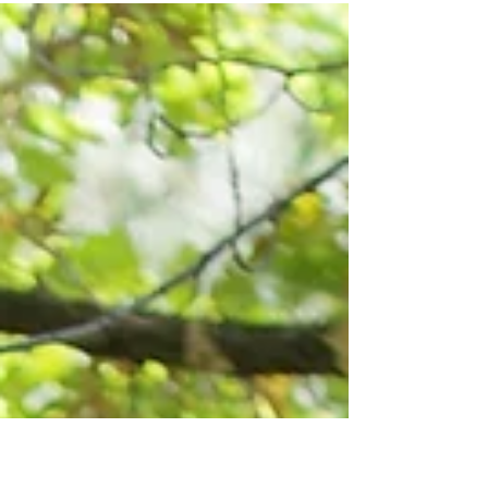
come to therapy for is to communicate better
(followed closely by decreasing conflict)... If y