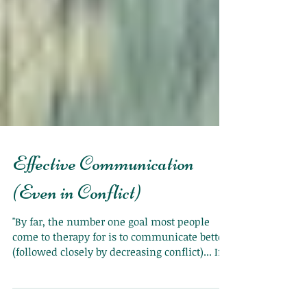
Effective Communication
(Even in Conflict)
"By far, the number one goal most people