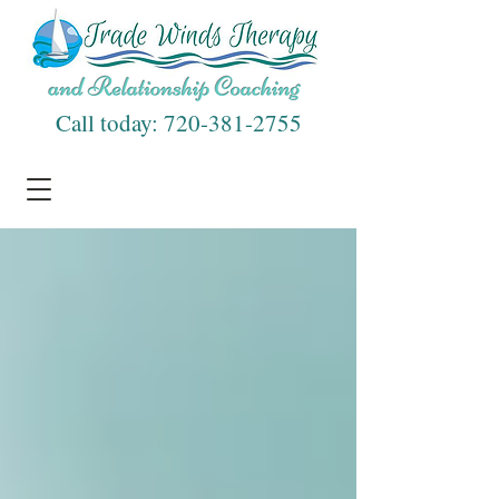
Call today:
720-381-2755