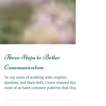
Three Steps to Better
Communication
"In my years of working with couples,
families, and their kids, I have learned that
most of us have common patterns that chip