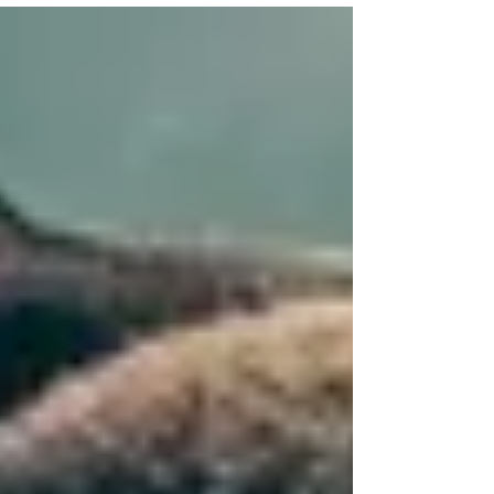
away at o