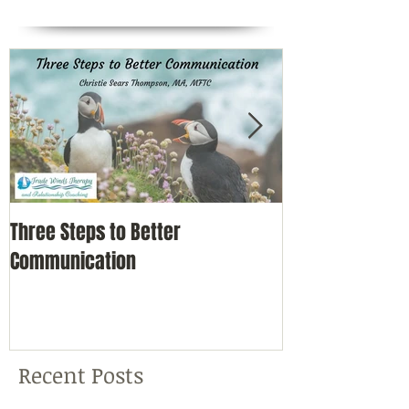
Three Steps to Better
Simple Self-Car
Communication
Nature
Recent Posts