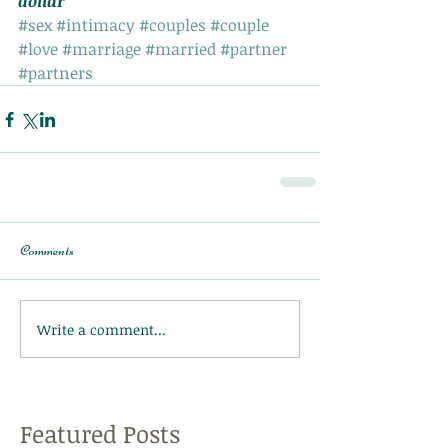
dollar
#sex
#intimacy
#couples
#couple
#love
#marriage
#married
#partner
#partners
Comments
Write a comment...
Featured Posts