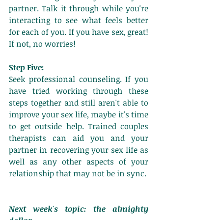
partner. Talk it through while you're 
interacting to see what feels better 
for each of you. If you have sex, great! 
If not, no worries! 
Step Five:
Seek professional counseling. If you 
have tried working through these 
steps together and still aren't able to 
improve your sex life, maybe it's time 
to get outside help. Trained couples 
therapists can aid you and your 
partner in recovering your sex life as 
well as any other aspects of your 
relationship that may not be in sync. 
Next week's topic: the almighty 