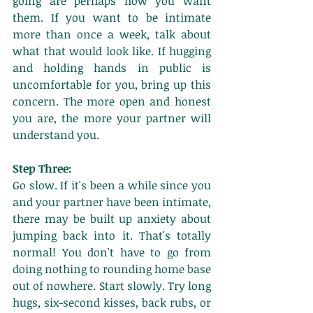
going are perhaps how you want 
them. If you want to be intimate 
more than once a week, talk about 
what that would look like. If hugging 
and holding hands in public is 
uncomfortable for you, bring up this 
concern. The more open and honest 
you are, the more your partner will 
understand you. 
Step Three:
Go slow. If it's been a while since you 
and your partner have been intimate, 
there may be built up anxiety about 
jumping back into it. That's totally 
normal! You don't have to go from 
doing nothing to rounding home base 
out of nowhere. Start slowly. Try long 
hugs, six-second kisses, back rubs, or 