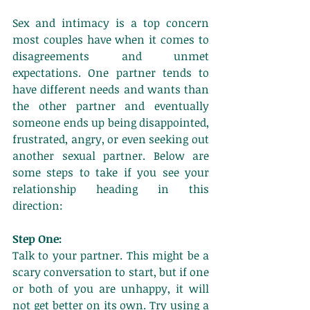
Sex and intimacy is a top concern 
most couples have when it comes to 
disagreements and unmet 
expectations. One partner tends to 
have different needs and wants than 
the other partner and eventually 
someone ends up being disappointed, 
frustrated, angry, or even seeking out 
another sexual partner. Below are 
some steps to take if you see your 
relationship heading in this 
direction: 
Step One:
Talk to your partner. This might be a 
scary conversation to start, but if one 
or both of you are unhappy, it will 
not get better on its own. Try using a 