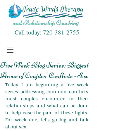
Call today:
720-381-2755
Five Week Blog Series: Biggest
Areas of Couples' Conflicts - Sex
Today I am beginning a five week 
series addressing common conflicts 
most couples encounter in their 
relationships and what can be done 
to help ease the pain of these fights. 
For week one, let's go big and talk 
about sex. 