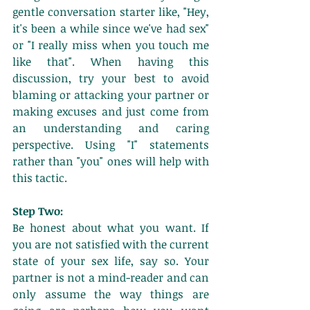
gentle conversation starter like, "Hey, 
it's been a while since we've had sex" 
or "I really miss when you touch me 
like that". When having this 
discussion, try your best to avoid 
blaming or attacking your partner or 
making excuses and just come from 
an understanding and caring 
perspective. Using "I" statements 
rather than "you" ones will help with 
this tactic. 
Step Two:
Be honest about what you want. If 
you are not satisfied with the current 
state of your sex life, say so. Your 
partner is not a mind-reader and can 
only assume the way things are 