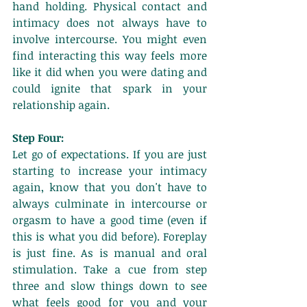
hand holding. Physical contact and 
intimacy does not always have to 
involve intercourse. You might even 
find interacting this way feels more 
like it did when you were dating and 
could ignite that spark in your 
relationship again. 
Step Four:
Let go of expectations. If you are just 
starting to increase your intimacy 
again, know that you don't have to 
always culminate in intercourse or 
orgasm to have a good time (even if 
this is what you did before). Foreplay 
is just fine. As is manual and oral 
stimulation. Take a cue from step 
three and slow things down to see 
what feels good for you and your 