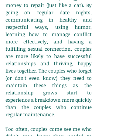
money to repair (just like a car). By 
going on regular date nights, 
communicating in healthy and 
respectful ways, using humor, 
learning how to manage conflict 
more effectively, and having a 
fulfilling sexual connection, couples 
are more likely to have successful 
relationships and thriving, happy 
lives together. The couples who forget 
(or don't even know) they need to 
maintain these things as the 
relationship grows start to 
experience a breakdown more quickly 
than the couples who continue 
regular maintenance. 
Too often, couples come see me who 