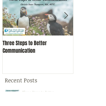
Three Steps to Better
Simple Self-Car
Communication
Nature
Recent Posts
Three Steps to Better
Communication