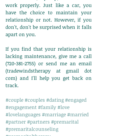
work properly. Just like a car, you 
have the choice to maintain your 
relationship or not. However, if you 
don't, don't be surprised when it falls 
apart on you. 
If you find that your relationship is 
lacking maintenance, give me a call 
(720-381-2755) or send me an email 
(tradewindstherapy at gmail dot 
com) and I'll help you get back on 
track. 
#couple
#couples
#dating
#engaged
#engagement
#family
#love
#lovelanguages
#marriage
#married
#partner
#partners
#premarital
#premaritalcounseling