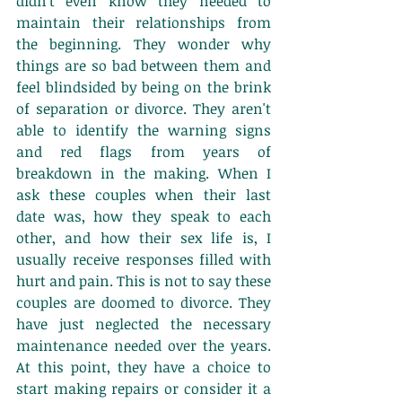
didn't even know they needed to 
maintain their relationships from 
the beginning. They wonder why 
things are so bad between them and 
feel blindsided by being on the brink 
of separation or divorce. They aren't 
able to identify the warning signs 
and red flags from years of 
breakdown in the making. When I 
ask these couples when their last 
date was, how they speak to each 
other, and how their sex life is, I 
usually receive responses filled with 
hurt and pain. This is not to say these 
couples are doomed to divorce. They 
have just neglected the necessary 
maintenance needed over the years. 
At this point, they have a choice to 
start making repairs or consider it a 