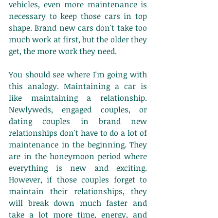
vehicles, even more maintenance is 
necessary to keep those cars in top 
shape. Brand new cars don't take too 
much work at first, but the older they 
get, the more work they need. 
You should see where I'm going with 
this analogy. Maintaining a car is 
like maintaining a relationship. 
Newlyweds, engaged couples, or 
dating couples in brand new 
relationships don't have to do a lot of 
maintenance in the beginning. They 
are in the honeymoon period where 
everything is new and exciting. 
However, if those couples forget to 
maintain their relationships, they 
will break down much faster and 
take a lot more time, energy, and 