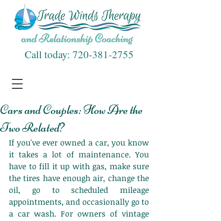
Call today:
720-381-2755
Cars and Couples: How Are the
Two Related?
If you've ever owned a car, you know 
it takes a lot of maintenance. You 
have to fill it up with gas, make sure 
the tires have enough air, change the 
oil, go to scheduled mileage 
appointments, and occasionally go to 
a car wash. For owners of vintage 