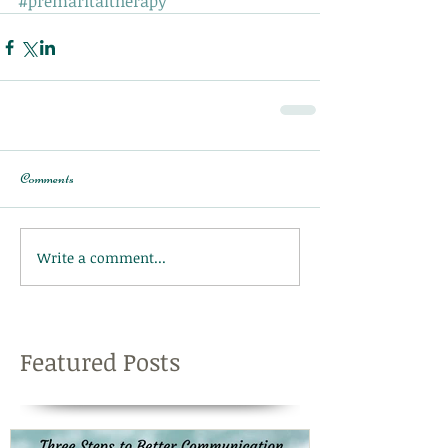
#premaritaltherapy
Comments
Write a comment...
Featured Posts