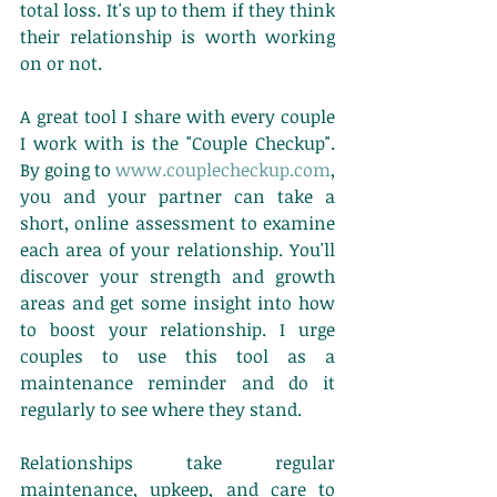
total loss. It's up to them if they think 
their relationship is worth working 
on or not. 
A great tool I share with every couple 
I work with is the "Couple Checkup". 
By going to 
www.couplecheckup.com
, 
you and your partner can take a 
short, online assessment to examine 
each area of your relationship. You'll 
discover your strength and growth 
areas and get some insight into how 
to boost your relationship. I urge 
couples to use this tool as a 
maintenance reminder and do it 
regularly to see where they stand. 
Relationships take regular 
maintenance, upkeep, and care to 