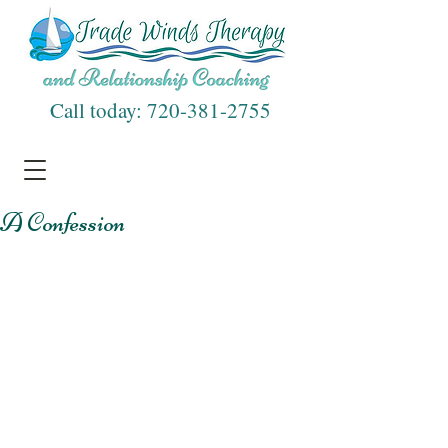
Call today:
720-381-2755
A Confession