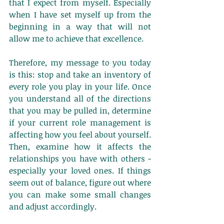
that I expect from myself. Especially 
when I have set myself up from the 
beginning in a way that will not 
allow me to achieve that excellence. 
Therefore, my message to you today 
is this: stop and take an inventory of 
every role you play in your life. Once 
you understand all of the directions 
that you may be pulled in, determine 
if your current role management is 
affecting how you feel about yourself. 
Then, examine how it affects the 
relationships you have with others - 
especially your loved ones. If things 
seem out of balance, figure out where 
you can make some small changes 
and adjust accordingly. 