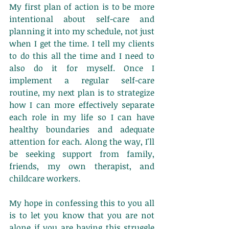
My first plan of action is to be more 
intentional about self-care and 
planning it into my schedule, not just 
when I get the time. I tell my clients 
to do this all the time and I need to 
also do it for myself. Once I 
implement a regular self-care 
routine, my next plan is to strategize 
how I can more effectively separate 
each role in my life so I can have 
healthy boundaries and adequate 
attention for each. Along the way, I'll 
be seeking support from family, 
friends, my own therapist, and 
childcare workers. 
My hope in confessing this to you all 
is to let you know that you are not 
alone if you are having this struggle 