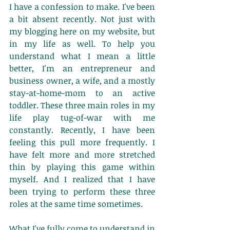
​I have a confession to make. I've been 
a bit absent recently. Not just with 
my blogging here on my website, but 
in my life as well. To help you 
understand what I mean a little 
better, I'm an entrepreneur and 
business owner, a wife, and a mostly 
stay-at-home-mom to an active 
toddler. These three main roles in my 
life play tug-of-war with me 
constantly. Recently, I have been 
feeling this pull more frequently. I 
have felt more and more stretched 
thin by playing this game within 
myself. And I realized that I have 
been trying to perform these three 
roles at the same time sometimes. 
What I've fully come to understand in 