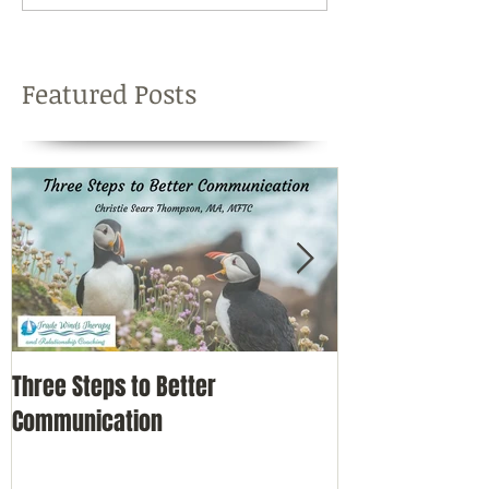
Featured Posts
Three Steps to Better
Simple Self-Car
Communication
Nature