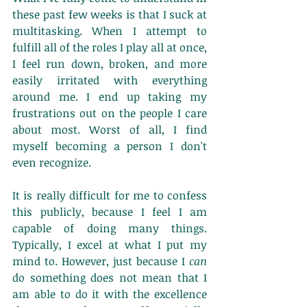
these past few weeks is that I suck at 
multitasking. When I attempt to 
fulfill all of the roles I play all at once, 
I feel run down, broken, and more 
easily irritated with everything 
around me. I end up taking my 
frustrations out on the people I care 
about most. Worst of all, I find 
myself becoming a person I don't 
even recognize. 
It is really difficult for me to confess 
this publicly, because I feel I am 
capable of doing many things. 
Typically, I excel at what I put my 
mind to. However, just because I 
can 
do something does not mean that I 
am able to do it with the excellence 