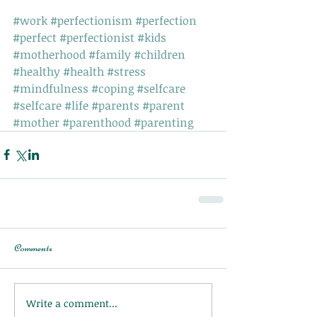
#work
#perfectionism
#perfection
#perfect
#perfectionist
#kids
#motherhood
#family
#children
#healthy
#health
#stress
#mindfulness
#coping
#selfcare
#selfcare
#life
#parents
#parent
#mother
#parenthood
#parenting
Comments
Write a comment...