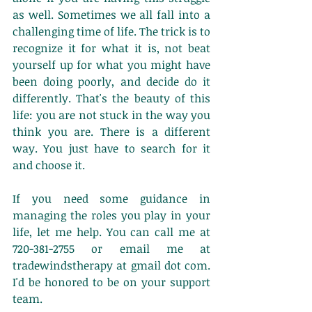
as well. Sometimes we all fall into a 
challenging time of life. The trick is to 
recognize it for what it is, not beat 
yourself up for what you might have 
been doing poorly, and decide do it 
differently. That's the beauty of this 
life: you are not stuck in the way you 
think you are. There is a different 
way. You just have to search for it 
and choose it. 
If you need some guidance in 
managing the roles you play in your 
life, let me help. You can call me at 
720-381-2755 or email me at 
tradewindstherapy at gmail dot com. 
I'd be honored to be on your support 
team. 