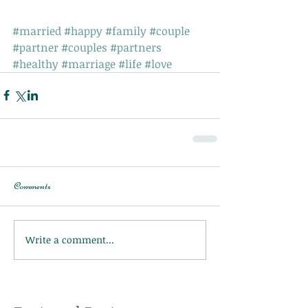
#married
#happy
#family
#couple
#partner
#couples
#partners
#healthy
#marriage
#life
#love
Comments
Write a comment...