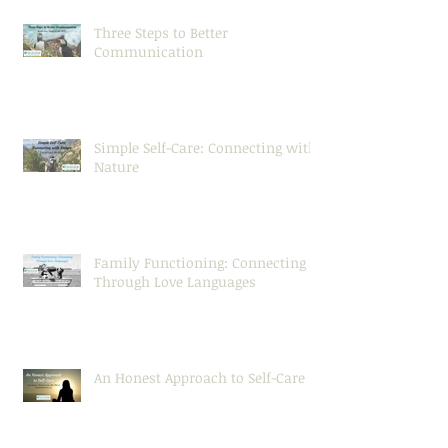
Three Steps to Better
Communication
Simple Self-Care: Connecting with
Nature
Family Functioning: Connecting
Through Love Languages
An Honest Approach to Self-Care