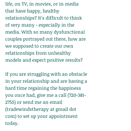
life, on TV, in movies, or in media 
that have happy, healthy 
relationships? It's difficult to think 
of very many - especially in the 
media. With so many dysfunctional 
couples portrayed out there, how are 
we supposed to create our own 
relationships from unhealthy 
models and expect positive results? 
If you are struggling with an obstacle 
in your relationship and are having a 
hard time regaining the happiness 
you once had, give me a call (720-381-
2755) or send me an email 
(tradewindstherapy at gmail dot 
com) to set up your appointment 
today. 