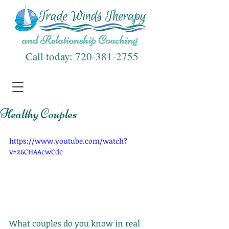
Call today:
720-381-2755
Healthy Couples
https://www.youtube.com/watch?
v=z6CHAAcwCdc
What couples do you know in real 