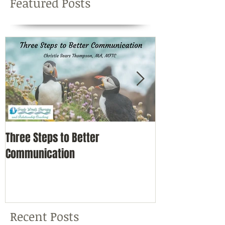
Featured Posts
Three Steps to Better
Simple Self-Car
Communication
Nature
Recent Posts