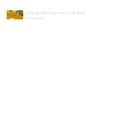
Fitting Self-Care into Your Busy
Schedule
Effective Communication (Even in
Conflict)
Seeking (and Keeping!) Motivation
Setting Yourself Up for Success